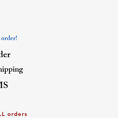
 order!
rder
shipping
MS
LL orders