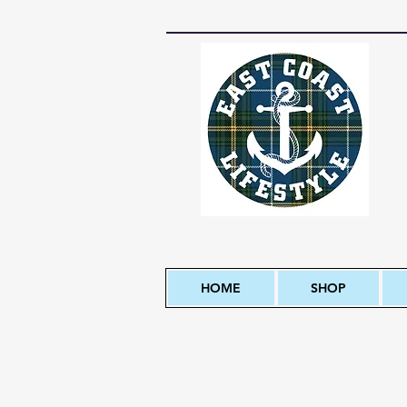
HOME
SHOP