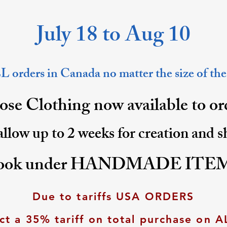
July 18 to Aug 10
 orders in Canada no matter the size of the
se Clothing now available to o
allow up to 2 weeks for creation and 
ook under HANDMADE ITE
Due to tariffs USA ORDERS
ct a 35% tariff on total purchase on A