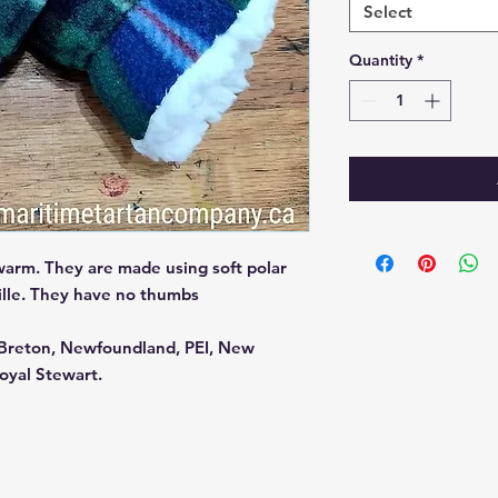
Select
Quantity
*
warm. They are made using soft polar
nille. They have no thumbs
e Breton, Newfoundland, PEI, New
oyal Stewart.
ered and secured by
Wix