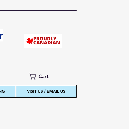
r
Cart
ING
VISIT US / EMAIL US