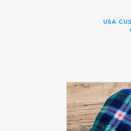
USA CU