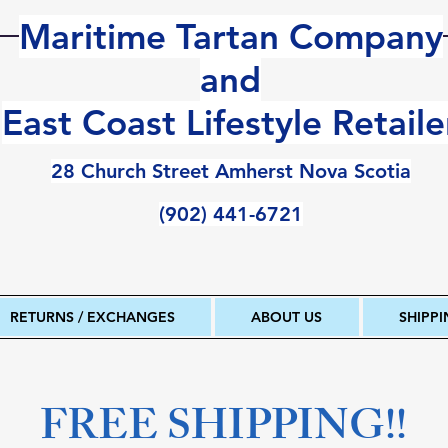
Maritime Tartan Company
and
East Coast Lifestyle Retaile
28 Church Street Amherst Nova Scotia
(902) 441-6721
RETURNS / EXCHANGES
ABOUT US
SHIPP
FREE SHIPPING!!