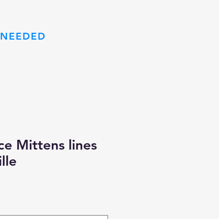
 NEEDED
m
e Mittens lines
lle