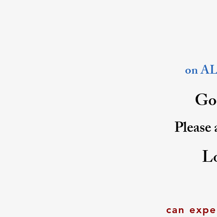
on ALL
Goo
Please 
L
can expe