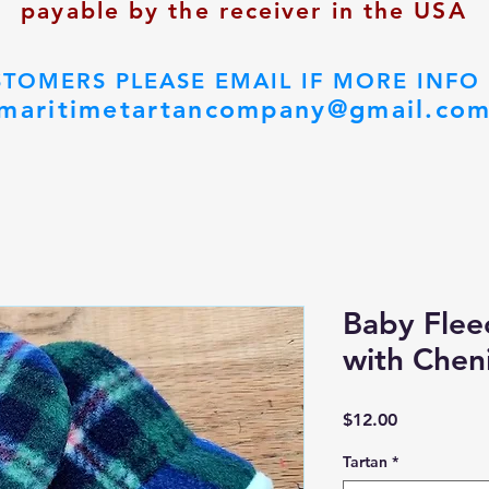
payable by the receiver in the USA
STOMERS PLEASE EMAIL IF MORE INFO
maritimetartancompany@gmail.co
Baby Fleec
with Cheni
Price
$12.00
Tartan
*