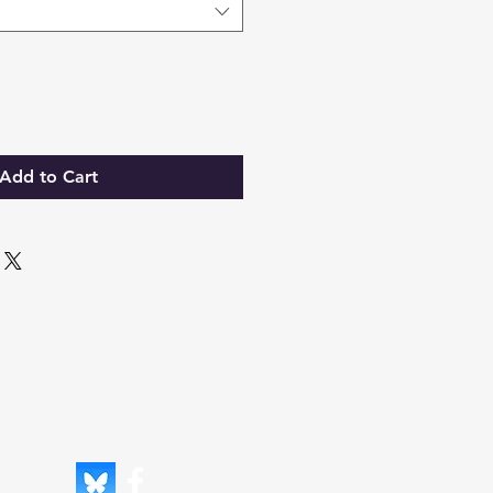
Add to Cart