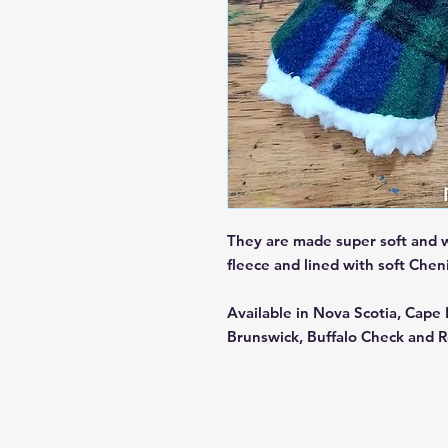
They are made super soft and 
fleece and lined with soft Che
Available in Nova Scotia, Cap
Brunswick, Buffalo Check and R
© 2025 by Maritime Tartan Co. Pow