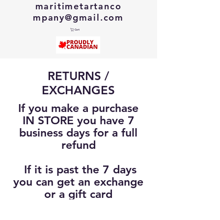
maritimetartanco
mpany@gmail.com
Cart
RETURNS /
EXCHANGES
If you make a purchase
IN STORE you have 7
business days for a full
refund
If it is past the 7 days
you can get an exchange
or a gift card
(Up to 30 Days from
original purchase)