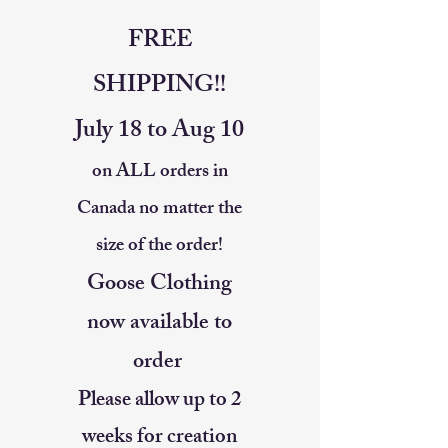
FREE
SHIPPING!!
July 18 to Aug 10
on ALL orders in
Canada no matter the
size of the order!
Goose Clothing
now available to
order
Please allow up to 2
weeks for creation