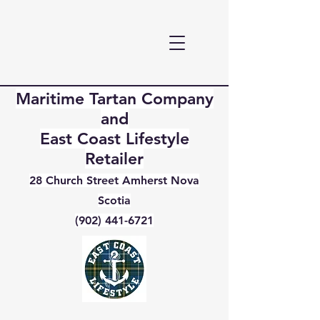
Maritime Tartan Company
and
East Coast Lifestyle
Retailer
28 Church Street Amherst Nova
Scotia
(902) 441-6721