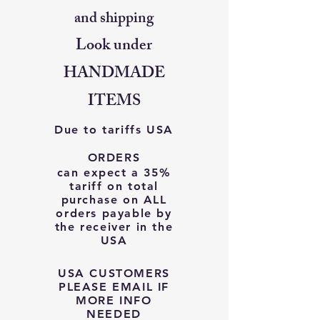
and shipping
Look under
HANDMADE
ITEMS
Due to tariffs USA
ORDERS
can expect a 35%
tariff on total
purchase on ALL
orders payable by
the receiver in the
USA
USA CUSTOMERS
PLEASE EMAIL IF
MORE INFO
NEEDED