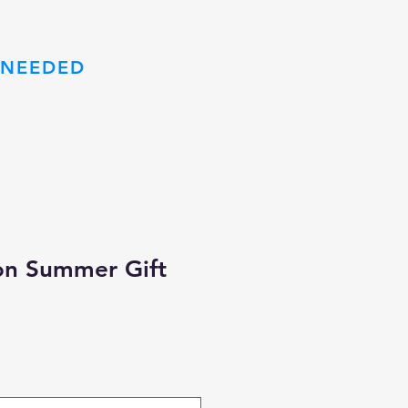
 NEEDED
m
on Summer Gift