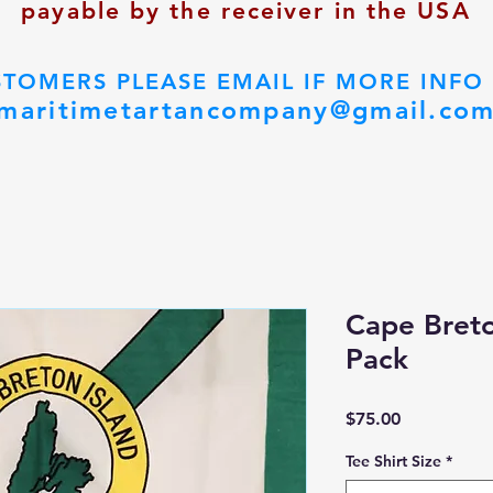
payable by the receiver in the USA
STOMERS PLEASE EMAIL IF MORE INFO
maritimetartancompany@gmail.co
Cape Bret
Pack
Price
$75.00
Tee Shirt Size
*