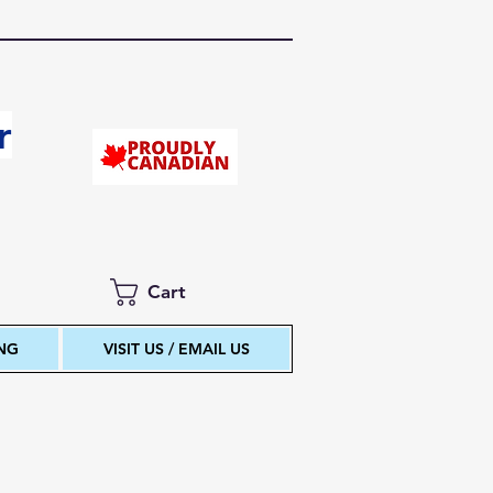
r
Cart
ING
VISIT US / EMAIL US