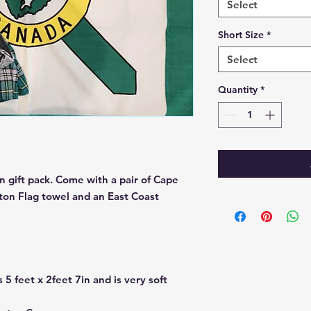
Select
Short Size
*
Select
Quantity
*
 gift pack. Come with a pair of Cape
ton Flag towel and an East Coast
 5 feet x 2feet 7in and is very soft