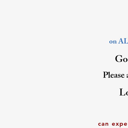
on ALL
Goo
Please 
L
can expe