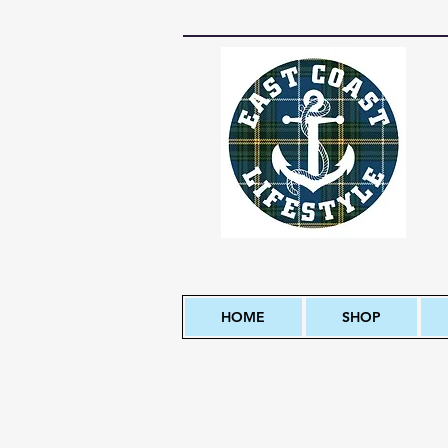
HOME
SHOP