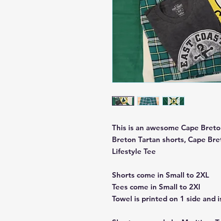
This is an awesome Cape Breton
Breton Tartan shorts, Cape Bre
Lifestyle Tee
Shorts come in Small to 2XL
Tees come in Small to 2Xl
Towel is printed on 1 side and is