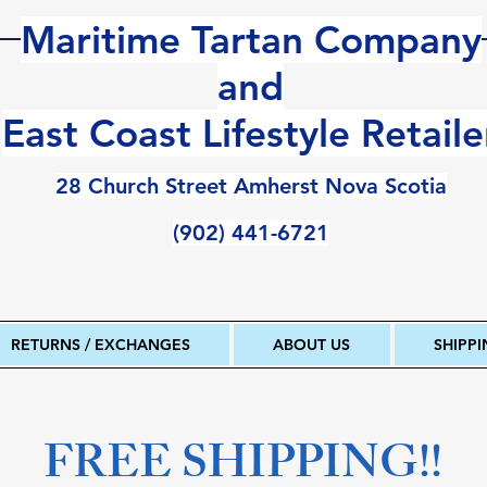
Maritime Tartan Company
and
East Coast Lifestyle Retaile
28 Church Street Amherst Nova Scotia
(902) 441-6721
RETURNS / EXCHANGES
ABOUT US
SHIPP
FREE SHIPPING!!