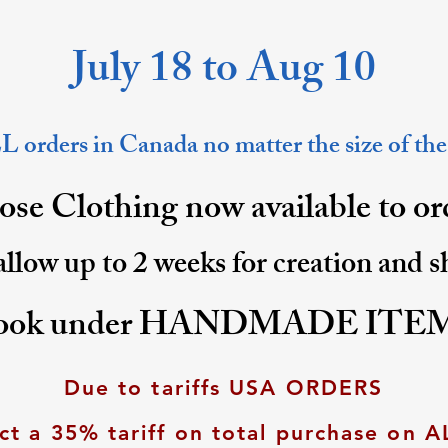
July 18 to Aug 10
 orders in Canada no matter the size of the
se Clothing now available to o
allow up to 2 weeks for creation and 
ook under HANDMADE ITE
Due to tariffs USA ORDERS
ct a 35% tariff on total purchase on A