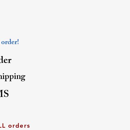
 order!
rder
shipping
MS
LL orders