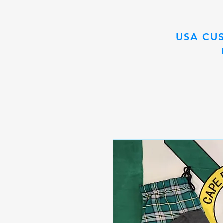
USA CU