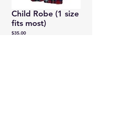
Child Robe (1 size
fits most)
Price
$35.00
Tartan
*
Quantity
*
Add to Cart
Tartan Housecoat – Keep your
little ones warm and cozy with
these fuzzy housecoats. Available