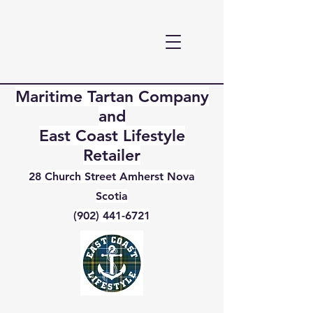
Maritime Tartan Company
and
East Coast Lifestyle
Retailer
28 Church Street Amherst Nova
Scotia
(902) 441-6721