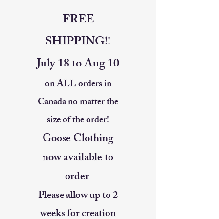
FREE
SHIPPING!!
July 18 to Aug 10
on ALL orders in
Canada no matter the
size of the order!
Goose Clothing
now available to
order
Please allow up to 2
weeks for creation