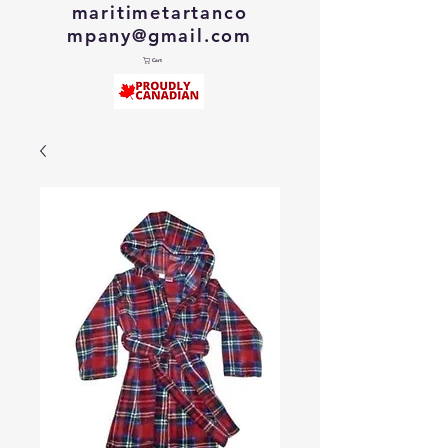
maritimetartanco
mpany@gmail.com
Cart