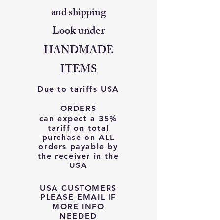
and shipping
Look under
HANDMADE
ITEMS
Due to tariffs USA
ORDERS
can expect a 35%
tariff on total
purchase on ALL
orders payable by
the receiver in the
USA
USA CUSTOMERS
PLEASE EMAIL IF
MORE INFO
NEEDED